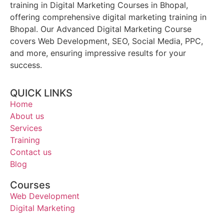
training in Digital Marketing Courses in Bhopal,
offering comprehensive digital marketing training in
Bhopal. Our Advanced Digital Marketing Course
covers Web Development, SEO, Social Media, PPC,
and more, ensuring impressive results for your
success.
QUICK LINKS
Home
About us
Services
Training
Contact us
Blog
Courses
Web Development
Digital Marketing