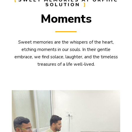
SWEET MEMORIES AT ORPHIC
SOLUTION
Moments
Sweet memories are the whispers of the heart,
etching moments in our souls. In their gentle
embrace, we find solace, laughter, and the timeless
treasures of a life well-lived.