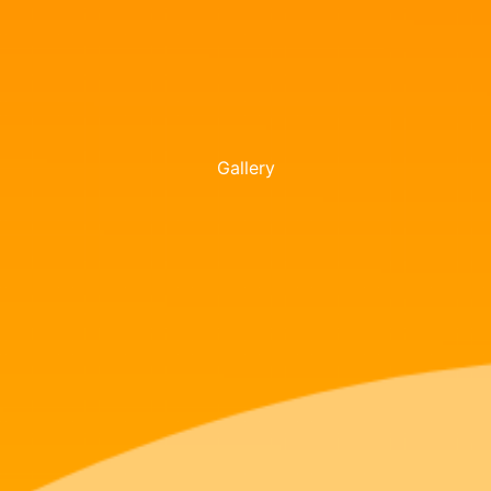
Gallery