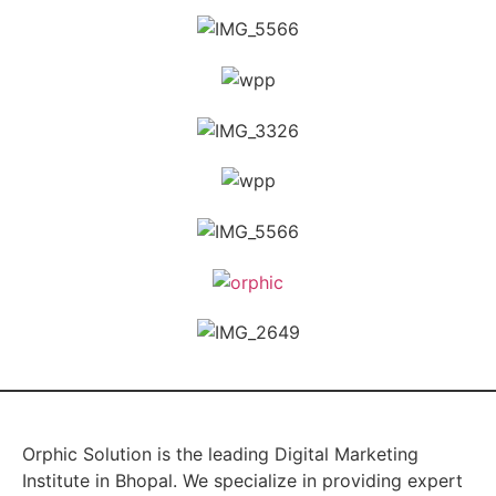
Orphic Solution is the leading Digital Marketing
Institute in Bhopal. We specialize in providing expert